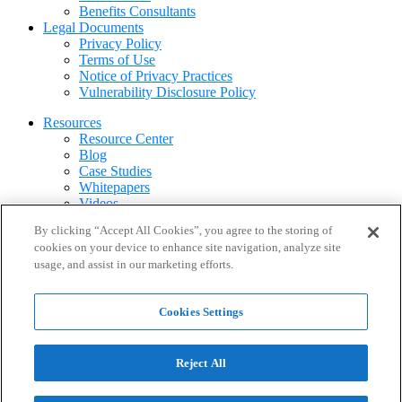
Benefits Consultants
Legal Documents
Privacy Policy
Terms of Use
Notice of Privacy Practices
Vulnerability Disclosure Policy
Resources
Resource Center
Blog
Case Studies
Whitepapers
Videos
Webinars
By clicking “Accept All Cookies”, you agree to the storing of
FAQ
cookies on your device to enhance site navigation, analyze site
usage, and assist in our marketing efforts.
About
About CirrusMD
Leadership
Cookies Settings
Partners & Resellers
Newsroom
Careers
Contact Us
Reject All