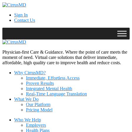
Sign In
Contact Us
Physician-first Care & Guidance. Where the point of care meets the
moment of need. Virtual care solutions that deliver immediate,
affordable, high quality care to improve health and reduce costs.
Why CirrusMD?
Immediate, Effortless Access
Proven Results
Integrated Mental Health
Real-Time Language Translation
What We Do
Our Platform
Pricing Model
Who We Help
Employers
Health Plans