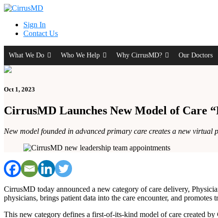
Sign In
Contact Us
What We Do
Who We Help
Why CirrusMD?
Our Doctors
Oct 1, 2023
CirrusMD Launches New Model of Care “P
New model founded in advanced primary care creates a new virtual poin
CirrusMD today announced a new category of care delivery, Physician-
physicians, brings patient data into the care encounter, and promotes tr
This new category defines a first-of-its-kind model of care created by