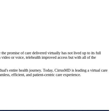
e promise of care delivered virtually has not lived up to its full
a video or voice, telehealth improved access but with all of the
idual's entire health journey. Today, CirrusMD is leading a virtual care
mless, efficient, and patient-centric care experience.