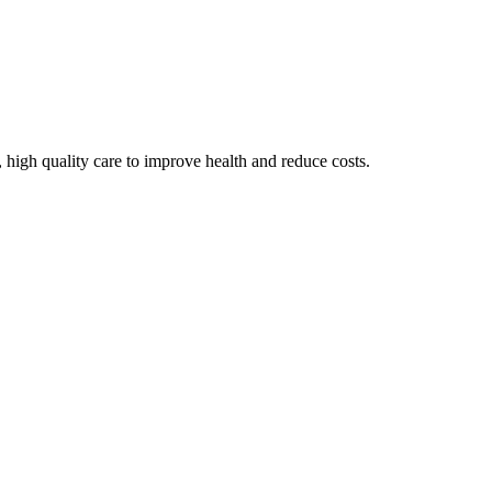
 high quality care to improve health and reduce costs.