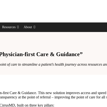
Resources
About
hysician-first Care & Guidance”
t of care to streamline a patient’s health journey across resources and
first Care & Guidance. This new solution improves access and speed to 
ansparency at the point of referral – improving the point of care for all 
 CirrusMD, built on three key pillars: