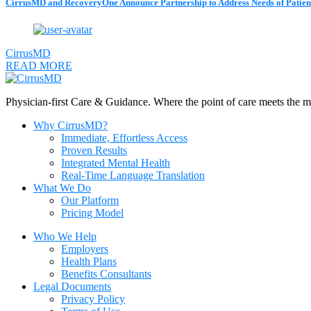
CirrusMD and RecoveryOne Announce Partnership to Address Needs of Patien
CirrusMD
READ MORE
Physician-first Care & Guidance. Where the point of care meets the mom
Why CirrusMD?
Immediate, Effortless Access
Proven Results
Integrated Mental Health
Real-Time Language Translation
What We Do
Our Platform
Pricing Model
Who We Help
Employers
Health Plans
Benefits Consultants
Legal Documents
Privacy Policy