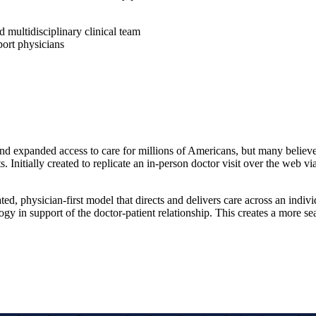
 multidisciplinary clinical team
port physicians
 expanded access to care for millions of Americans, but many believe th
. Initially created to replicate an in-person doctor visit over the web vi
ted, physician-first model that directs and delivers care across an indiv
gy in support of the doctor-patient relationship. This creates a more sea