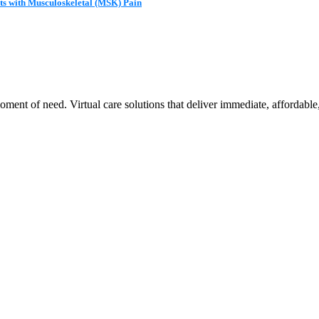
ts with Musculoskeletal (MSK) Pain
ent of need. Virtual care solutions that deliver immediate, affordable,