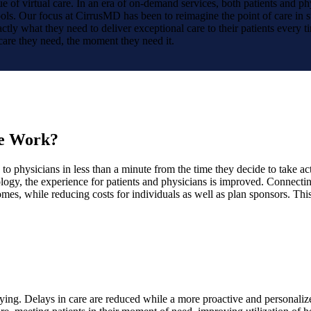
 of virtual care. In an era of on-demand services, both patients and p
ools. Our focus at CirrusMD has been to reimagine the point of care in s
tly what they need to deliver exceptional care to their patients every tim
 care they need, the moment they need it.
ce Work?
to physicians in less than a minute from the time they decide to take ac
ogy, the experience for patients and physicians is improved. Connecting
omes, while reducing costs for individuals as well as plan sponsors. Thi
sfying. Delays in care are reduced while a more proactive and personali