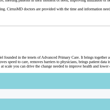
re, meeting patients in their moment of need, improving utilization of h
ying. CirrusMD doctors are provided with the time and information needed 
del founded in the tenets of Advanced Primary Care. It brings together a
s speed to care, removes barriers to physicians, brings patient data in
 at scale you can drive the change needed to improve health and lower c