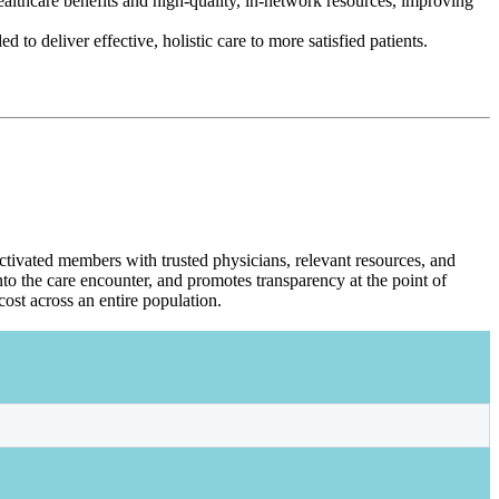
ealthcare benefits and high-quality, in-network resources, improving
to deliver effective, holistic care to more satisfied patients.
ctivated members with trusted physicians, relevant resources, and
to the care encounter, and promotes transparency at the point of
ost across an entire population.