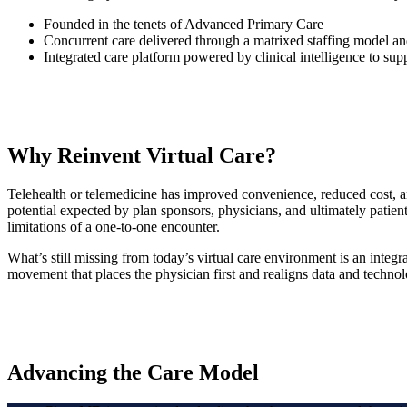
Founded in the tenets of Advanced Primary Care
Concurrent care delivered through a matrixed staffing model and
Integrated care platform powered by clinical intelligence to sup
Why Reinvent Virtual Care?
Telehealth or telemedicine has improved convenience, reduced cost, and
potential expected by plan sponsors, physicians, and ultimately patients
limitations of a one-to-one encounter.
What’s still missing from today’s virtual care environment is an integra
movement that places the physician first and realigns data and technolo
Advancing the Care Model