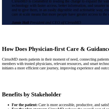
CirrusMD is committed to leading the charge to expand the value
technology with faster access, better information, and smarter t
and to give them, in an easily digestible and actionable way, exac
care at scale means that more people have greater access to the
Jamie Hall
President and CEO of CirrusMD
How Does Physician-first Care & Guidan
CirrusMD meets patients in their moment of need, connecting patients 
members with trusted physicians, relevant resources, and smart technol
initiates a more efficient care journey, improving experience and outc
Benefits by Stakeholder
For the patient:
Care is more accessible, productive, and sati