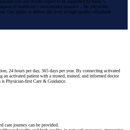
hysicians can and should expect to be supported by today’s
upport of healthcare’s most trusted resource – the physician,
e. Our ability to deliver this level of high-quality, affordable
tion, 24 hours per day, 365 days per year. By connecting activated
 an activated patient with a trusted, trained, and informed doctor
s is Physician-first Care & Guidance.
zed care journey can be provided.