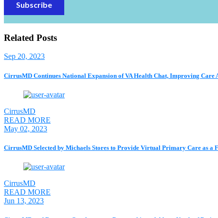
Related Posts
Sep 20, 2023
CirrusMD Continues National Expansion of VA Health Chat, Improving Care Acc
CirrusMD
READ MORE
May 02, 2023
CirrusMD Selected by Michaels Stores to Provide Virtual Primary Care as a
CirrusMD
READ MORE
Jun 13, 2023