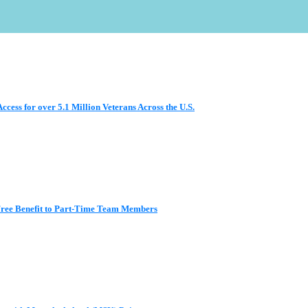
ess for over 5.1 Million Veterans Across the U.S.
 Free Benefit to Part-Time Team Members