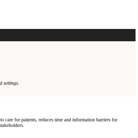
 settings.
care for patients, reduces time and information barriers for
stakeholders.