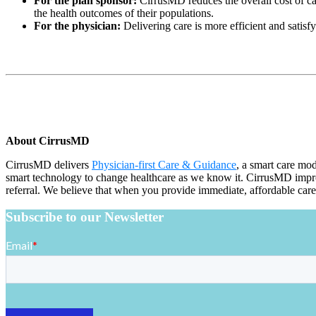
For the plan sponsor:
CirrusMD reduces the overall cost of ca
the health outcomes of their populations.
For the physician:
Delivering care is more efficient and satisf
About CirrusMD
CirrusMD delivers
Physician-first Care & Guidance
, a smart care mo
smart technology to change healthcare as we know it. CirrusMD improve
referral. We believe that when you provide immediate, affordable care
Subscribe to our Newsletter