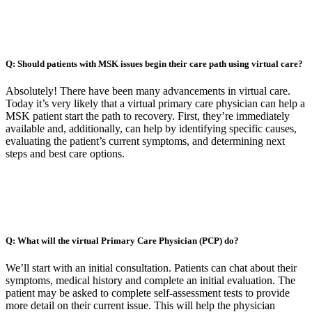
Q: Should patients with MSK issues begin their care path using virtual care?
Absolutely! There have been many advancements in virtual care.
Today it’s very likely that a virtual primary care physician can help a
MSK patient start the path to recovery. First, they’re immediately
available and, additionally, can help by identifying specific causes,
evaluating the patient’s current symptoms, and determining next
steps and best care options.
Q: What will the virtual Primary Care Physician (PCP) do?
We’ll start with an initial consultation. Patients can chat about their
symptoms, medical history and complete an initial evaluation. The
patient may be asked to complete self-assessment tests to provide
more detail on their current issue. This will help the physician