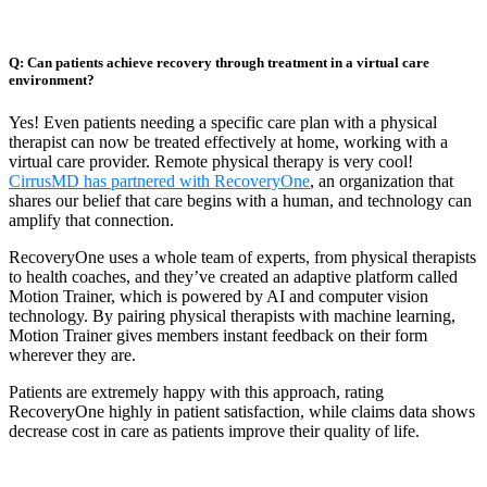
Q: Can patients achieve recovery through treatment in a virtual care
environment?
Yes! Even patients needing a specific care plan with a physical
therapist can now be treated effectively at home, working with a
virtual care provider. Remote physical therapy is very cool!
CirrusMD has partnered with RecoveryOne
, an organization that
shares our belief that care begins with a human, and technology can
amplify that connection.
RecoveryOne uses a whole team of experts, from physical therapists
to health coaches, and they’ve created an adaptive platform called
Motion Trainer, which is powered by AI and computer vision
technology. By pairing physical therapists with machine learning,
Motion Trainer gives members instant feedback on their form
wherever they are.
Patients are extremely happy with this approach, rating
RecoveryOne highly in patient satisfaction, while claims data shows
decrease cost in care as patients improve their quality of life.