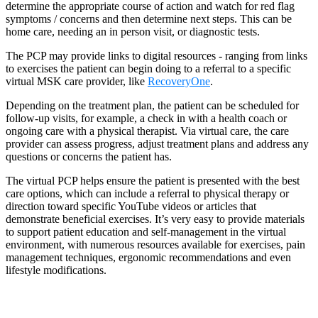
determine the appropriate course of action and watch for red flag
symptoms / concerns and then determine next steps. This can be
home care, needing an in person visit, or diagnostic tests.
The PCP may provide links to digital resources - ranging from links
to exercises the patient can begin doing to a referral to a specific
virtual MSK care provider, like
RecoveryOne
.
Depending on the treatment plan, the patient can be scheduled for
follow-up visits, for example, a check in with a health coach or
ongoing care with a physical therapist. Via virtual care, the care
provider can assess progress, adjust treatment plans and address any
questions or concerns the patient has.
The virtual PCP helps ensure the patient is presented with the best
care options, which can include a referral to physical therapy or
direction toward specific YouTube videos or articles that
demonstrate beneficial exercises. It’s very easy to provide materials
to support patient education and self-management in the virtual
environment, with numerous resources available for exercises, pain
management techniques, ergonomic recommendations and even
lifestyle modifications.