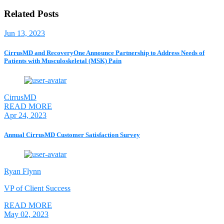
Related Posts
Jun 13, 2023
CirrusMD and RecoveryOne Announce Partnership to Address Needs of
Patients with Musculoskeletal (MSK) Pain
CirrusMD
READ MORE
Apr 24, 2023
Annual CirrusMD Customer Satisfaction Survey
Ryan Flynn
VP of Client Success
READ MORE
May 02, 2023