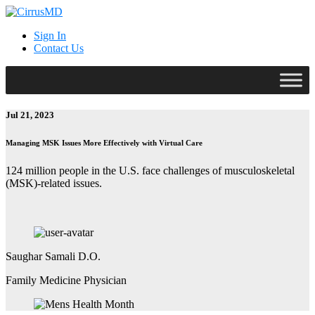
Sign In
Contact Us
Jul 21, 2023
Managing MSK Issues More Effectively with Virtual Care
124 million people in the U.S. face challenges of musculoskeletal
(MSK)-related issues.
Saughar Samali D.O.
Family Medicine Physician