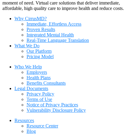
moment of need. Virtual care solutions that deliver immediate,
affordable, high quality care to improve health and reduce costs.
Why CirrusMD?
Immediate, Effortless Access
Proven Results
Integrated Mental Health
Real-Time Language Translation
What We Do
Our Platform
Pricing Model
Who We Help
Employers
Health Plans
Benefits Consultants
Legal Documents
Privacy Policy
Terms of Use
Notice of Privacy Practices
Vulnerability Disclosure Policy
Resources
Resource Center
Blog