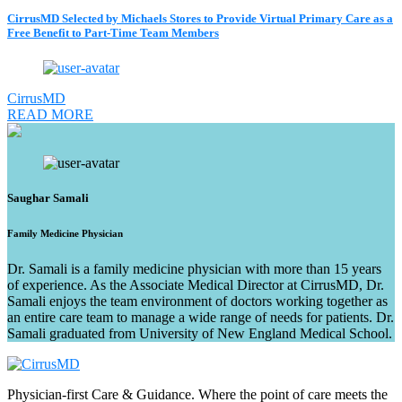
CirrusMD Selected by Michaels Stores to Provide Virtual Primary Care as a
Free Benefit to Part-Time Team Members
CirrusMD
READ MORE
Saughar Samali
Family Medicine Physician
Dr. Samali is a family medicine physician with more than 15 years
of experience. As the Associate Medical Director at CirrusMD, Dr.
Samali enjoys the team environment of doctors working together as
an entire care team to manage a wide range of needs for patients. Dr.
Samali graduated from University of New England Medical School.
Physician-first Care & Guidance. Where the point of care meets the