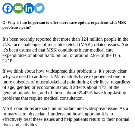
Q: Why is it so important to offer more care options to patients with MSK
problems / pain?
It’s been recently reported that more than 124 million people in the
U.S. face challenges of musculoskeletal (MSK)-related issues. And
it’s been estimated that MSK conditions incur medical care
expenditures of about $240 billion, or around 2.9% of the U.S.
GDP.
If we think about how widespread this problem is, it’s pretty clear
why we need to address it. Many adults have experienced one or
more episodes of musculoskeletal pain during their lives, regardless
of age, gender, or economic status. It affects about 47% of the
general population, and of those, about 39-45% have long-lasting
problems that require medical consultation.
MSK conditions are such an important and widespread issue. As a
primary care physician, I understand how important it is to
effectively treat these issues and help patients return to their normal
lives and activities.