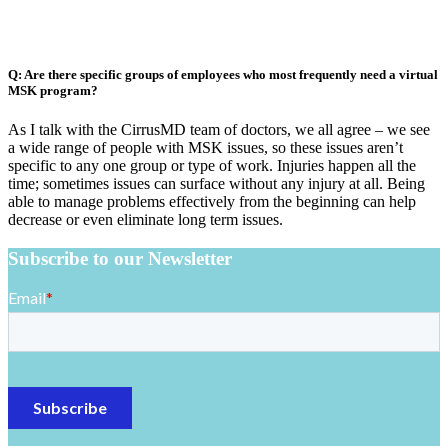
Q: Are there specific groups of employees who most frequently need a virtual
MSK program?
As I talk with the CirrusMD team of doctors, we all agree – we see
a wide range of people with MSK issues, so these issues aren’t
specific to any one group or type of work. Injuries happen all the
time; sometimes issues can surface without any injury at all. Being
able to manage problems effectively from the beginning can help
decrease or even eliminate long term issues.
Subscribe to our Newsletter